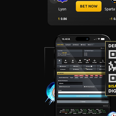
Previous
BET NOW
Union 
Bodo Glimt
Gill
0.75
0.82
-0.75