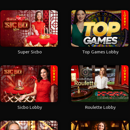
Super Sicbo
Top Games Lobby
Sicbo Lobby
Roulette Lobby