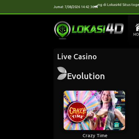
Selamat datang di Lokasi4d Situs togel, Slot
Jumat 7/08/2026 14:42:36
HO
Live Casino
Evolution
Crazy Time