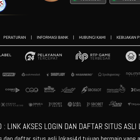
Telkomsel
Axiata
PERATURAN
|
INFORMASI BANK
|
HUBUNGI KAMI
|
KEBIJAKAN P
 : LINK AKSES LOGIN DAN DAFTAR SITUS ASLI