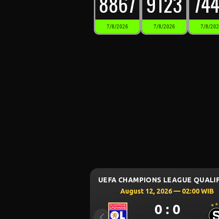
8867
9123
74
7/8/2026
7/8/2026
7/8/20
UEFA CHAMPIONS LEAGUE QUALIF
August 11, 2026 — 22:59 WIB
0 : 0