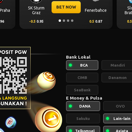
BET NOW
Saint-
e-Tottenham
e-Real Madrid
oise
Hotspur
e-F
1.00
-0.25
-0.97
0.25
0.73
-1
Bank Lokal
BCA
Mandiri
CIMB
Danamon
SeaBank
E Money & Pulsa
DANA
OVO
Sakuku
Lain-lain