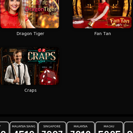
Dragon Tiger
Fan Tan
Craps
Y
MALAYSIA SIANG
SINGAPORE
MALAYSIA
MACAU