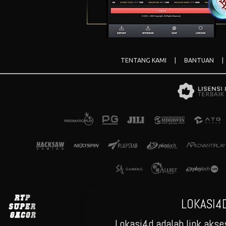
TENTANG KAMI
|
BANTUAN
|
LOKASI4D