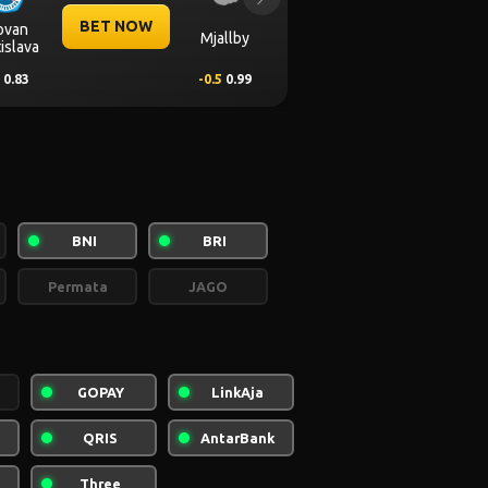
0 : 1
Next
BET NOW
inland
e-Argentina
-0.77
1
0.53
BNI
BRI
Permata
JAGO
GOPAY
LinkAja
QRIS
AntarBank