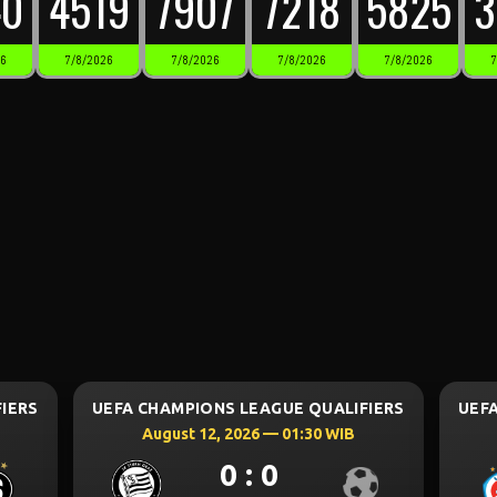
40
4519
7907
7218
5825
3
26
7/8/2026
7/8/2026
7/8/2026
7/8/2026
7
IERS
E-FOOTBALL F24 ELITE CLUB FRIENDLY
E-
August 7, 2026 — 21:30 WIB
0 : 0