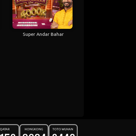
Super Andar Bahar
QATAR
HONGKONG
TOTO WUHAN