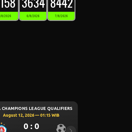
158
3634
8442
/8/2026
6/8/2026
7/8/2026
FOOTBALL F24 INTERNATIONAL
FRIENDLY
August 7, 2026 — 21:30 WIB