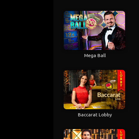
Mega Ball
Baccarat Lobby