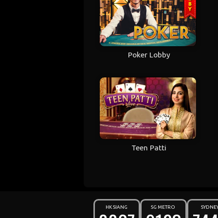
Poker Lobby
Teen Patti
HK SIANG
SG METRO
SYDNE