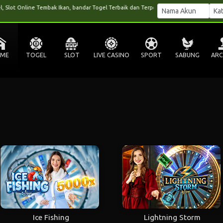
 Online Tembak Ikan, bandar Togel Terbaik dan Terpercaya di Indonesia. Kami meneri
ME
TOGEL
SLOT
LIVE CASINO
SPORT
SABUNG
ARC
Ice Fishing
Lightning Storm