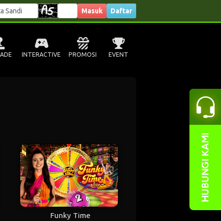
ma pendaftaran dari aplikasi DANA, OVO, GOPAY dan LINKAJA. Salam Hoky Bossku.
Masuk
Daftar
ADE
INTERACTIVE
PROMOSI
EVENT
Funky Time