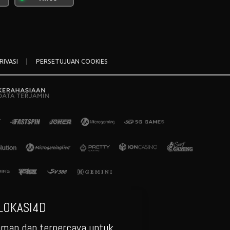
Three
RIVASI
|
PERSETUJUAN COOKIES
 LOKASI4D