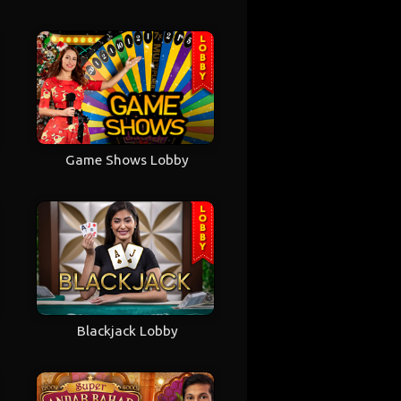
Game Shows Lobby
Blackjack Lobby